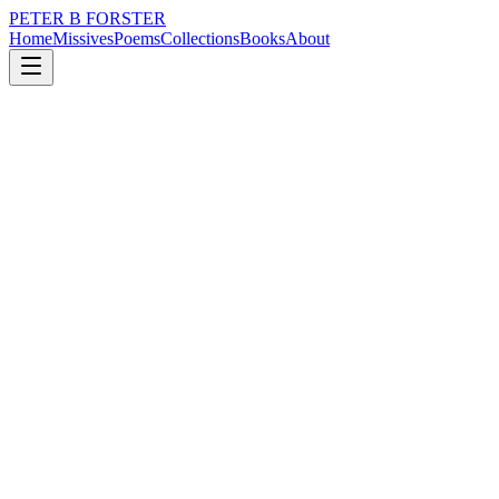
PETER B FORSTER
Home
Missives
Poems
Collections
Books
About
August 28, 2019
Poem
There is a wildness
nature
city
music
memory
time
mortality
There is a wildness
In the wind
A desperation
In its swirling
Tearing hunt
For loose things
To lift up