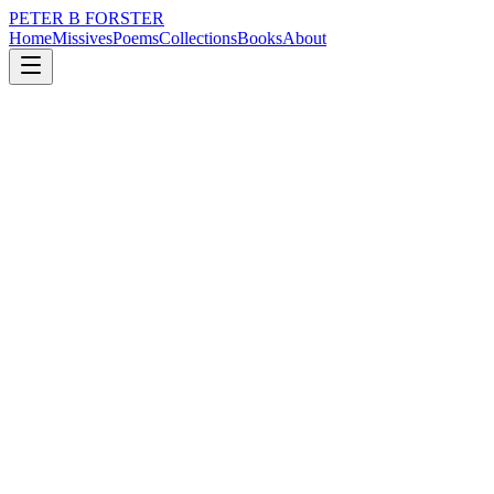
PETER B FORSTER
Home
Missives
Poems
Collections
Books
About
June 10, 2020
Missive
There is celebration
music
time
identity
drumming
There is celebration
For the many perhaps
But not the few
Or is it the other way around
As we all are constructed
From the same base materials
With a propensity