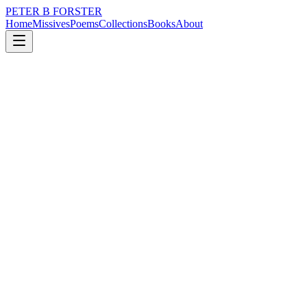
PETER B FORSTER
Home
Missives
Poems
Collections
Books
About