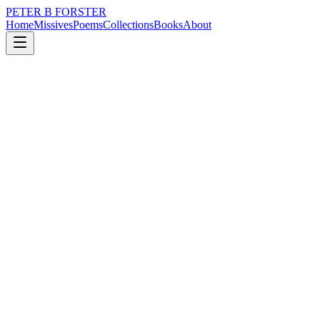
PETER B FORSTER
Home
Missives
Poems
Collections
Books
About
February 6, 2026
Poem
There is nothing
nature
city
politics
time
love
identity
There is nothing
As stupid
As human
As brave as
Living with fear.
As foolish as
Honour bound