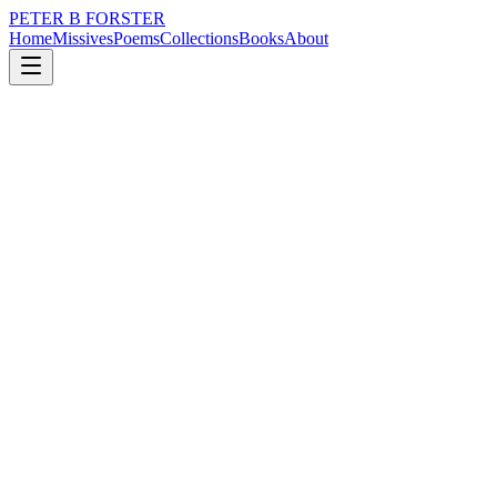
PETER B FORSTER
Home
Missives
Poems
Collections
Books
About
February 14, 2025
Missive
There will be an end to it
nature
politics
memory
time
love
identity
There will be an end to it
Unexpectedly.
No clear lines are drawn
Even as they merge
On the horizon.
The weft of warm air
A ripple