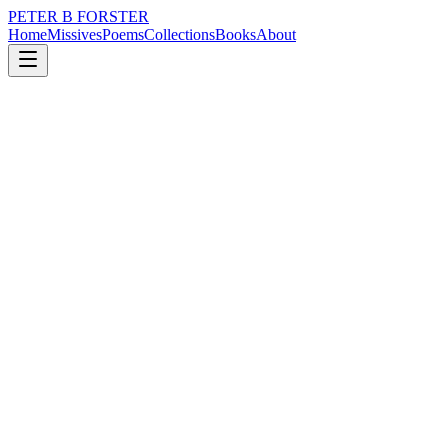
PETER B FORSTER
Home
Missives
Poems
Collections
Books
About
May 10, 2019
Poem
There you were
nature
memory
identity
solitude
There you were
In a crowd of strangers
Dancing in the dark
One by one
They simply fell away
To leave you
Standing alone