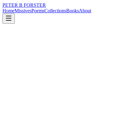
PETER B FORSTER
Home
Missives
Poems
Collections
Books
About
January 10, 2024
Poem
Too many vampires
nature
politics
time
love
identity
mortality
Too many vampires
Heartless and fanciful
Living in shadow
Wearing black hats
And Gucci loafers
Too many to shove a stake into
For all we try