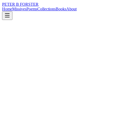
PETER B FORSTER
Home
Missives
Poems
Collections
Books
About
December 5, 2019
Poem
What does it mean
love
What does it mean
I washed your feet
You scratched my back
It was not symbolic
Of any religious deity
It was never just on Thursday
Maundy or otherwise