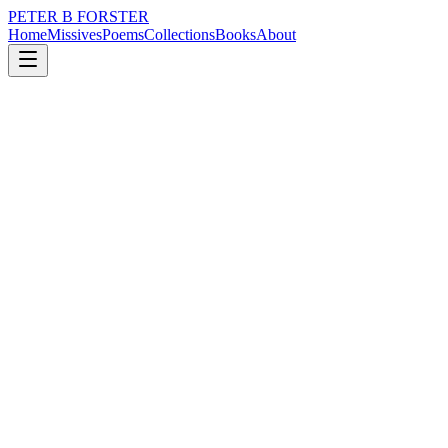
PETER B FORSTER
Home
Missives
Poems
Collections
Books
About
February 14, 2015
Poem
What is it you see
loss
city
music
politics
memory
time
What is it you see
When you look at me?
Every line that age
Has drawn upon my face,
The naked skin
That shines, upon my head.
And hairs that grow