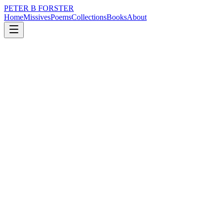
PETER B FORSTER
Home
Missives
Poems
Collections
Books
About
April 2, 2019
Poem
With every tickle
grief
music
love
identity
mortality
drumming
With every tickle
There is fear
Each painful pang
Every fresh bruise
With no recollection
Of its cause
The racing heart’s