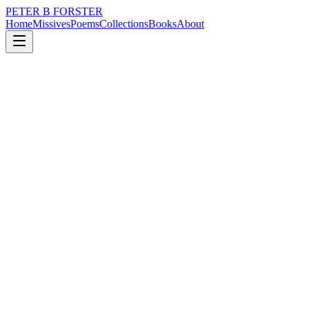
PETER B FORSTER
Home
Missives
Poems
Collections
Books
About
September 22, 2017
Poem
Wrap around sorrow
loss
grief
nature
music
memory
time
Wrap around sorrow
Bathe in its waters
Heavy with salt
A dead sea
Destination
For the last drop
Float away