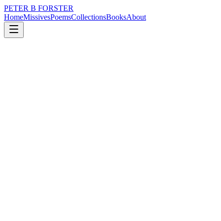
PETER B FORSTER
Home
Missives
Poems
Collections
Books
About
January 17, 2025
Missive
Zealotry is rife
loss
nature
politics
time
love
identity
Zealotry is rife
Religious bigotry
Is not confined
In time or place,
The constitution
Just like the monarchy in Blighty
Is a symbol